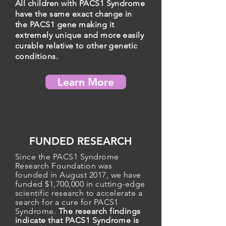
All children with PACS1 Syndrome
have the same exact change in
the PACS1 gene making it
extremely unique and more easily
curable relative to other genetic
conditions.
Learn More
FUNDED RESEARCH
Since the PACS1 Syndrome
Research Foundation was
founded in August 2017, we have
funded $1,700,000 in cutting-edge
scientific research to
accelerate
a
search for a cure for PACS1
Syndrome
.
The research findings
indicate that PACS1 Syndrome is