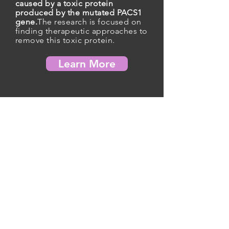
caused by a toxic protein
produced by the mutated PACS1
gene.
The research is focused on
finding therapeutic approaches to
remove this toxic protein.
Learn More
Contact Registry
JOIN US, DONATE, AND MAKE A DIFFERENCE
TODAY
Over $1.7 million invested in cutting-edge
scientific research to accelerate the search for a
cure for PACS1 Syndrome.