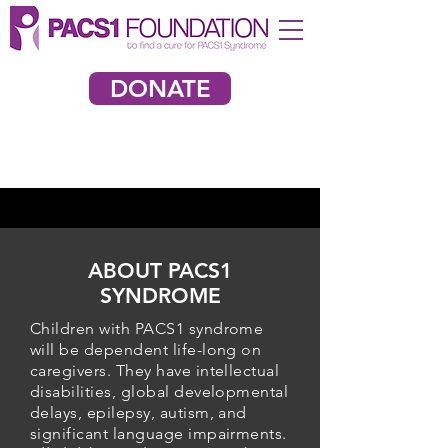
DONATE
ABOUT PACS1
SYNDROME
Children with PACS1 syndrome
will be dependent life-long on
caregivers. They have intellectual
disabilities, global developmental
delays, epilepsy, autism, and
significant language impairments.